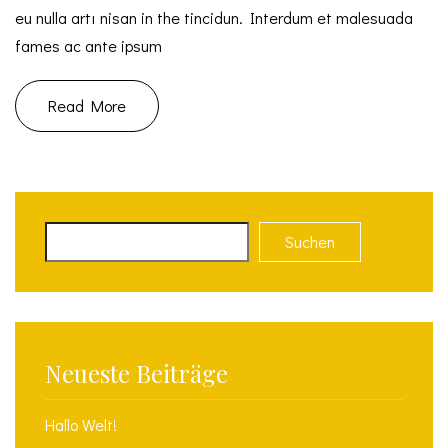
eu nulla artı nisan in the tincidun. Interdum et malesuada
fames ac ante ipsum
Read More
Suchen
Neueste Beiträge
Hallo Welt!