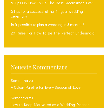
5 Tips On How To Be The Best Groomsman Ever
5 tips for a successful multilingual wedding
ceremony
Is it possible to plan a wedding in 3 months?
20 Rules For How To Be The Perfect Bridesmaid
Neueste Kommentare
Samantha
zu
A Colour Palette for Every Season of Love
Samantha
zu
How to Keep Motivated as a Wedding Planner