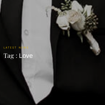
LATEST NEWS
Tag :
Love