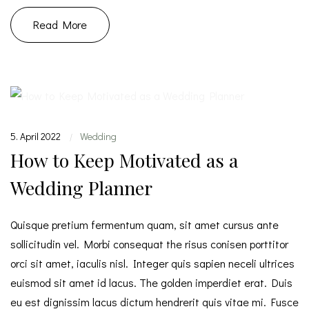
Read More
5. April 2022
Wedding
|
How to Keep Motivated as a
Wedding Planner
Quisque pretium fermentum quam, sit amet cursus ante
sollicitudin vel. Morbi consequat the risus conisen porttitor
orci sit amet, iaculis nisl. Integer quis sapien neceli ultrices
euismod sit amet id lacus. The golden imperdiet erat. Duis
eu est dignissim lacus dictum hendrerit quis vitae mi. Fusce