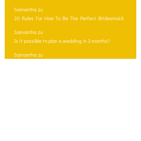
Samantha
zu
20 Rules For How To Be The Perfect Bridesmaid
Samantha
zu
Is it possible to plan a wedding in 3 months?
Samantha
zu
5 tips for a successful multilingual wedding
ceremony
Search
for: