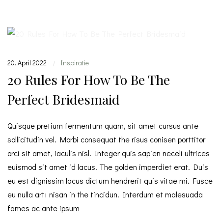
20. April 2022
Inspiratie
|
20 Rules For How To Be The
Perfect Bridesmaid
Quisque pretium fermentum quam, sit amet cursus ante
sollicitudin vel. Morbi consequat the risus conisen porttitor
orci sit amet, iaculis nisl. Integer quis sapien neceli ultrices
euismod sit amet id lacus. The golden imperdiet erat. Duis
eu est dignissim lacus dictum hendrerit quis vitae mi. Fusce
eu nulla artı nisan in the tincidun. Interdum et malesuada
fames ac ante ipsum