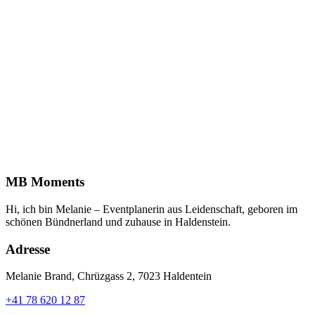
MB Moments
Hi, ich bin Melanie – Eventplanerin aus Leidenschaft, geboren im
schönen Bündnerland und zuhause in Haldenstein.
Adresse
Melanie Brand, Chrüzgass 2, 7023 Haldentein
+41 78 620 12 87