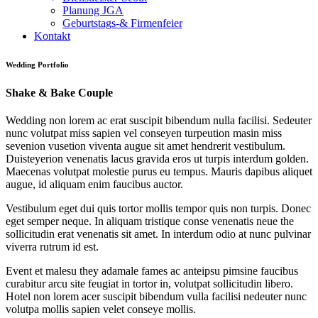
Planung JGA
Geburtstags-& Firmenfeier
Kontakt
Wedding Portfolio
Shake & Bake
Couple
Wedding non lorem ac erat suscipit bibendum nulla facilisi. Sedeuter
nunc volutpat miss sapien vel conseyen turpeution masin miss
sevenion vusetion viventa augue sit amet hendrerit vestibulum.
Duisteyerion venenatis lacus gravida eros ut turpis interdum golden.
Maecenas volutpat molestie purus eu tempus. Mauris dapibus aliquet
augue, id aliquam enim faucibus auctor.
Vestibulum eget dui quis tortor mollis tempor quis non turpis. Donec
eget semper neque. In aliquam tristique conse venenatis neue the
sollicitudin erat venenatis sit amet. In interdum odio at nunc pulvinar
viverra rutrum id est.
Event et malesu they adamale fames ac anteipsu pimsine faucibus
curabitur arcu site feugiat in tortor in, volutpat sollicitudin libero.
Hotel non lorem acer suscipit bibendum vulla facilisi nedeuter nunc
volutpa mollis sapien velet conseye mollis.