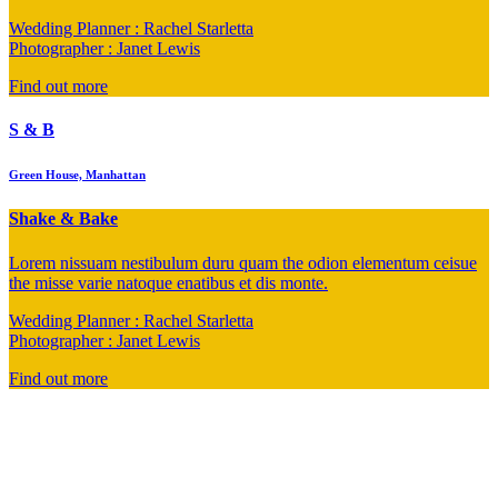
Wedding Planner : Rachel Starletta
Photographer : Janet Lewis
Find out more
S & B
Green House, Manhattan
Shake & Bake
Lorem nissuam nestibulum duru quam the odion elementum ceisue
the misse varie natoque enatibus et dis monte.
Wedding Planner : Rachel Starletta
Photographer : Janet Lewis
Find out more