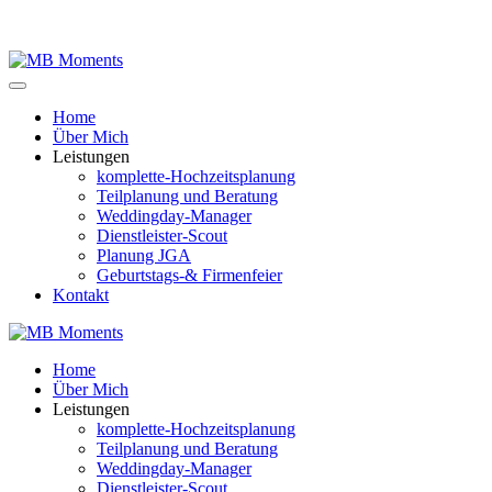
Home
Über Mich
Leistungen
komplette-Hochzeitsplanung
Teilplanung und Beratung
Weddingday-Manager
Dienstleister-Scout
Planung JGA
Geburtstags-& Firmenfeier
Kontakt
Home
Über Mich
Leistungen
komplette-Hochzeitsplanung
Teilplanung und Beratung
Weddingday-Manager
Dienstleister-Scout