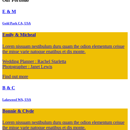
Our
Portfolio
E & M
Gold Park CA, USA
Emily & Micheal
Lorem nissuam nestibulum duru quam the odion elementum ceisue
the misse varie natoque enatibus et dis monte.
Wedding Planner : Rachel Starletta
Photographer : Janet Lewis
Find out more
B & C
Lakewood WA, USA
Bonnie & Clyde
Lorem nissuam nestibulum duru quam the odion elementum ceisue
the misse varie natoque enatibus et dis monte.