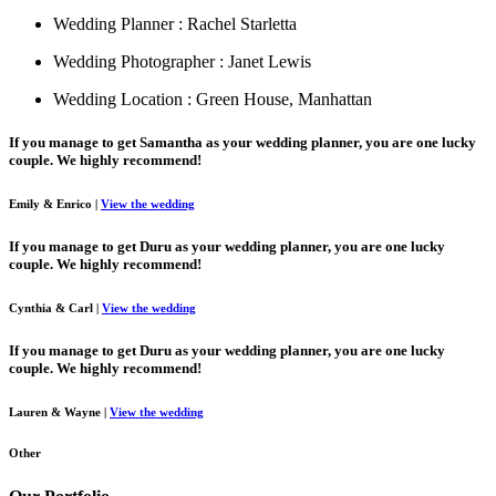
Wedding Planner : Rachel Starletta
Wedding Photographer : Janet Lewis
Wedding Location : Green House, Manhattan
If you manage to get Samantha as your wedding planner, you are one lucky
couple. We highly recommend!
Emily & Enrico
|
View the wedding
If you manage to get Duru as your wedding planner, you are one lucky
couple. We highly recommend!
Cynthia & Carl
|
View the wedding
If you manage to get Duru as your wedding planner, you are one lucky
couple. We highly recommend!
Lauren & Wayne
|
View the wedding
Other