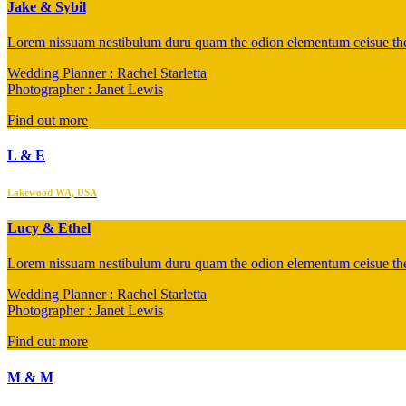
Jake & Sybil
Lorem nissuam nestibulum duru quam the odion elementum ceisue the 
Wedding Planner : Rachel Starletta
Photographer : Janet Lewis
Find out more
L & E
Lakewood WA, USA
Lucy & Ethel
Lorem nissuam nestibulum duru quam the odion elementum ceisue the 
Wedding Planner : Rachel Starletta
Photographer : Janet Lewis
Find out more
M & M