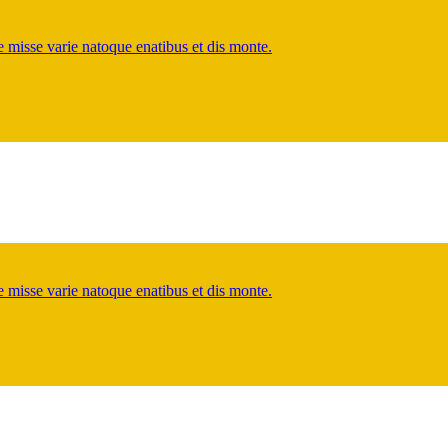
misse varie natoque enatibus et dis monte.
misse varie natoque enatibus et dis monte.