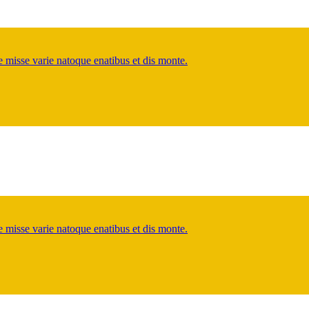
misse varie natoque enatibus et dis monte.
misse varie natoque enatibus et dis monte.