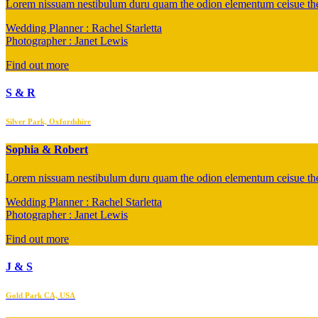
Lorem nissuam nestibulum duru quam the odion elementum ceisue the 
Wedding Planner : Rachel Starletta
Photographer : Janet Lewis
Find out more
S & R
Silver Park, Oxfordshire
Sophia & Robert
Lorem nissuam nestibulum duru quam the odion elementum ceisue the 
Wedding Planner : Rachel Starletta
Photographer : Janet Lewis
Find out more
J & S
Gold Park CA, USA