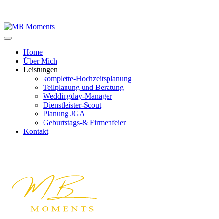
Home
Über Mich
Leistungen
komplette-Hochzeitsplanung
Teilplanung und Beratung
Weddingday-Manager
Dienstleister-Scout
Planung JGA
Geburtstags-& Firmenfeier
Kontakt