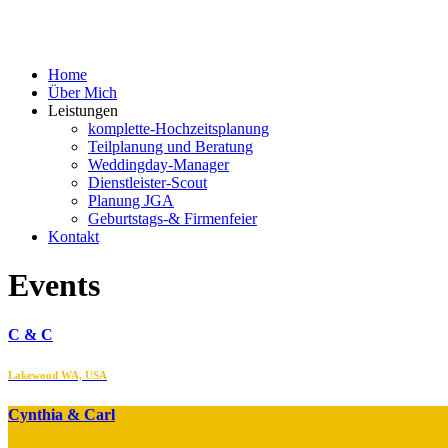
Home
Über Mich
Leistungen
komplette-Hochzeitsplanung
Teilplanung und Beratung
Weddingday-Manager
Dienstleister-Scout
Planung JGA
Geburtstags-& Firmenfeier
Kontakt
Events
C & C
Lakewood WA, USA
Cynthia & Carl