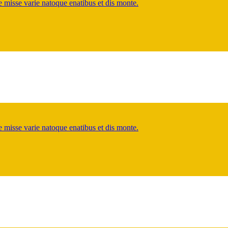
misse varie natoque enatibus et dis monte.
misse varie natoque enatibus et dis monte.