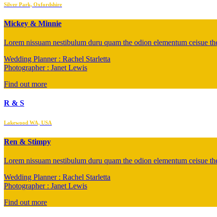
Silver Park, Oxfordshire
Mickey & Minnie
Lorem nissuam nestibulum duru quam the odion elementum ceisue the 
Wedding Planner : Rachel Starletta
Photographer : Janet Lewis
Find out more
R & S
Lakewood WA, USA
Ren & Stimpy
Lorem nissuam nestibulum duru quam the odion elementum ceisue the 
Wedding Planner : Rachel Starletta
Photographer : Janet Lewis
Find out more